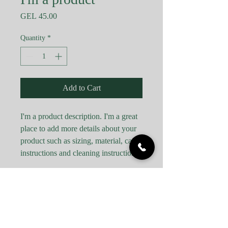
Price
GEL 45.00
Quantity
*
Add to Cart
I'm a product description. I'm a great 
place to add more details about your 
product such as sizing, material, care 
instructions and cleaning instructions.
PRODUCT INFO
I'm a product detail. I'm a great place to
RETURN & REFUND POLICY
add more information about your product
such as sizing, material, care and cleaning