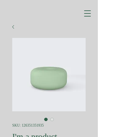
SKU: 126351351935
I'm a product